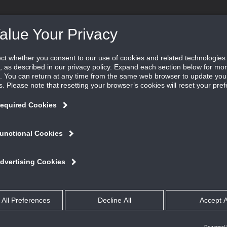
DUCTS ˇ
SOFTWARE ˇ
LEARN ˇ
FIND REP
the space.