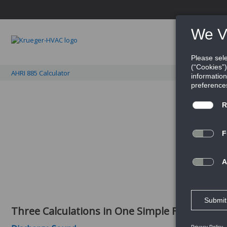
PRO
AHRI 885 Calculator
Get into the details of 
Three Calculations in One Simple File