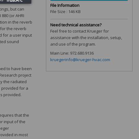
File Information
tings, but can
File Size : 146 KB
 880 (or AHRI
tion in the reverb
Need technical assistance?
 for the reverb
Feel free to contact Krueger for
 for a user input
assistance with the installation, setup,
ated sound
and use of the program.
Main Line: 972.680.9136
kruegerinfo@krueger-hvac.com
umed to have been
 Research project
ly the radiated
 provided for a
is provided.
quires that the
r input of the
ueger
rovided in most