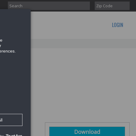
LOGIN
CONTACT US
Download