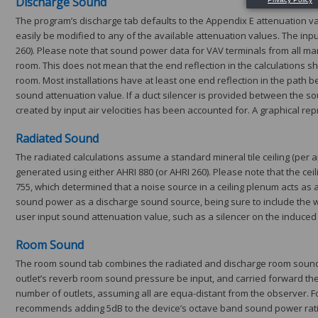
Discharge Sound
The program’s discharge tab defaults to the Appendix E attenuation valu
easily be modified to any of the available attenuation values. The i
260). Please note that sound power data for VAV terminals from all man
room. This does not mean that the end reflection in the calculations sho
room. Most installations have at least one end reflection in the path 
sound attenuation value. If a duct silencer is provided between the s
created by input air velocities has been accounted for. A graphical re
Radiated Sound
The radiated calculations assume a standard mineral tile ceiling (per
generated using either AHRI 880 (or AHRI 260). Please note that the c
755, which determined that a noise source in a ceiling plenum acts as a
sound power as a discharge sound source, being sure to include the wh
user input sound attenuation value, such as a silencer on the induced a
Room Sound
The room sound tab combines the radiated and discharge room sound pr
outlet’s reverb room sound pressure be input, and carried forward the 
number of outlets, assuming all are equa-distant from the observer. For 
recommends adding 5dB to the device’s octave band sound power ratings