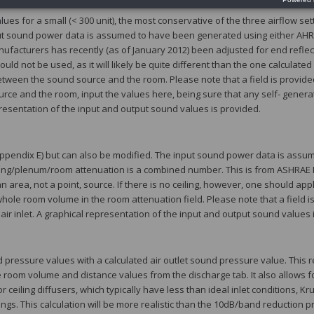
es for a small (< 300 unit), the most conservative of the three airflow set
nput sound power data is assumed to have been generated using either AHRI
ufacturers has recently (as of January 2012) been adjusted for end reflec
uld not be used, as it will likely be quite different than the one calculated
between the sound source and the room. Please note that a field is provided
ource and the room, input the values here, being sure that any self- gener
presentation of the input and output sound values is provided.
 appendix E) but can also be modified. The input sound power data is ass
eiling/plenum/room attenuation is a combined number. This is from ASHRAE
n area, not a point, source. If there is no ceiling, however, one should app
ole room volume in the room attenuation field. Please note that a field is
ir inlet. A graphical representation of the input and output sound values 
essure values with a calculated air outlet sound pressure value. This re
room volume and distance values from the discharge tab. It also allows fo
ceiling diffusers, which typically have less than ideal inlet conditions, Kr
. This calculation will be more realistic than the 10dB/band reduction p