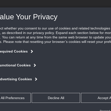
DUCTS ˇ
SOFTWARE ˇ
LEARN ˇ
FIND REP
ifferent experience.
Our Focus