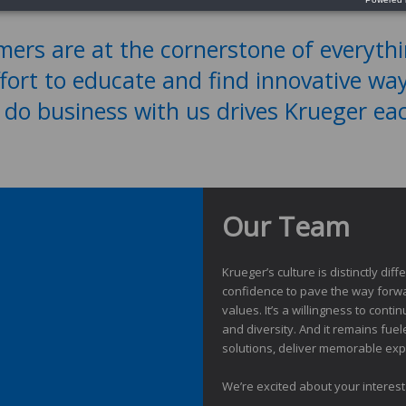
ers are at the cornerstone of everyth
ffort to educate and find innovative wa
 do business with us drives Krueger ea
Our Team
Krueger’s culture is distinctly di
confidence to pave the way forwa
values. It’s a willingness to cont
and diversity. And it remains fue
solutions, deliver memorable expe
We’re excited about your interes