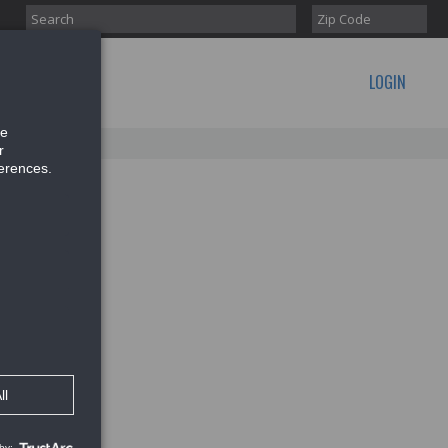
LOGIN
CONTACT US