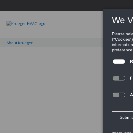
PRO
About Krueger
It's about a distinctly d