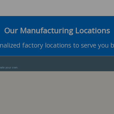
Our Manufacturing Locations
nalized factory locations to serve you b