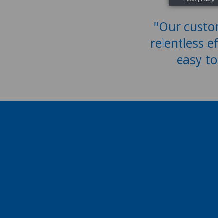
"Our custom
relentless e
easy to