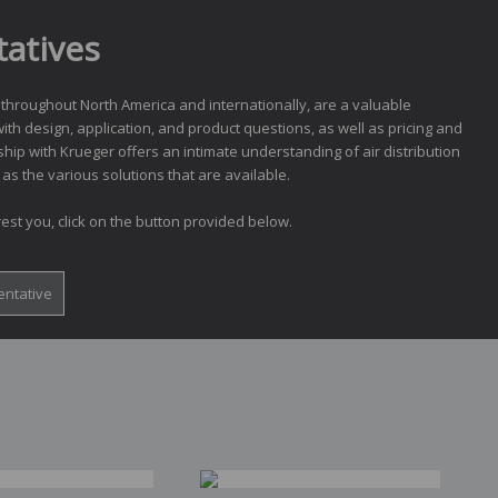
atives
 throughout North America and internationally, are a valuable
ith design, application, and product questions, as well as pricing and
ship with Krueger offers an intimate understanding of air distribution
as the various solutions that are available.
est you, click on the button provided below.
entative