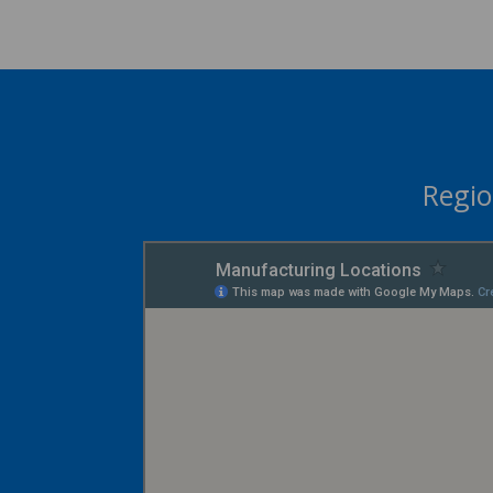
Regio