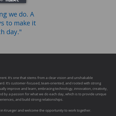
ing we do. A
ys to make it
ch day."
fferent. It’s one that stems from a clear vision and unshakable
rd. It’s customer-focused, team-oriented, and rooted with strong
inually improve and learn, embracing technology, innovation, creativity,
led by a passion for what we do each day, which is to provide unique
riences, and build strong relationships.
t in Krueger and welcome the opportunity to work together.