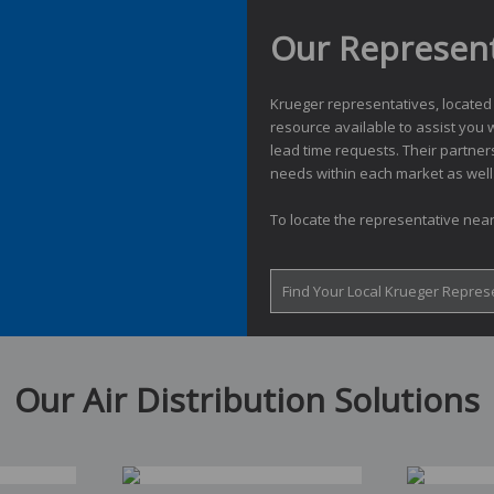
Our Represent
Krueger representatives, located
resource available to assist you w
lead time requests. Their partner
needs within each market as well 
To locate the representative near
Find Your Local Krueger Repres
Our Air Distribution Solutions