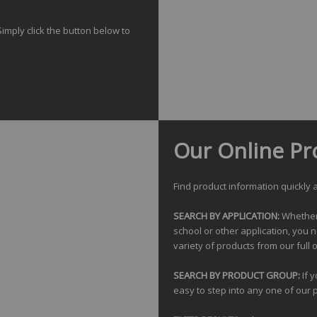
Simply click the button below to
Our Online Pr
Find product information quickly a
SEARCH BY APPLICATION:
Whether y
school or other application, you 
variety of products from our full o
SEARCH BY PRODUCT GROUP:
If 
easy to step into any one of our 