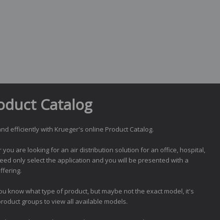
oduct Catalog
nd efficiently with Krueger's online Product Catalog.
ou are looking for an air distribution solution for an office, hospital,
need only select the application and you will be presented with a
ffering.
you know what type of product, but maybe not the exact model, it's
product groups to view all available models.