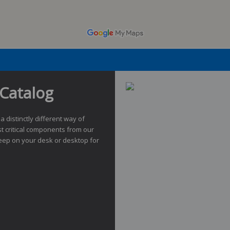
Catalog
 a distinctly different way of
t critical components from our
eep on your desk or desktop for