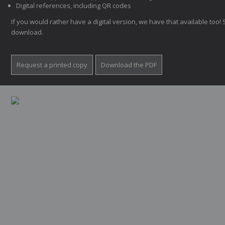
Digital references, including QR codes
If you would rather have a digital version, we have that available too! 
download.
Request a printed copy
Download the PDF