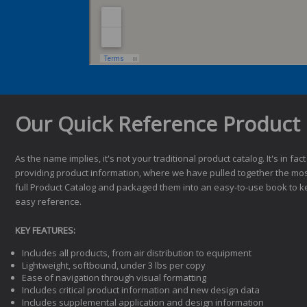
Our Quick Reference Product 
As the name implies, it's not your traditional product catalog. It's in fact
providing product information, where we have pulled together the mos
full Product Catalog and packaged them into an easy-to-use book to k
easy reference.
KEY FEATURES:
Includes all products, from air distribution to equipment
Lightweight, softbound, under 3 lbs per copy
Ease of navigation through visual formatting
Includes critical product information and new design data
Includes supplemental application and design information